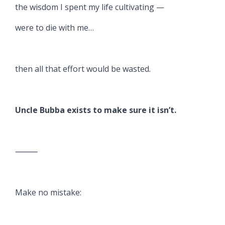
the wisdom I spent my life cultivating —
were to die with me…
then all that effort would be wasted.
Uncle Bubba exists to make sure it isn’t.
⸻
Make no mistake: