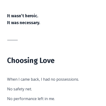
It wasn’t heroic.
It was necessary.
⸻
Choosing Love
When I came back, I had no possessions.
No safety net.
No performance left in me.