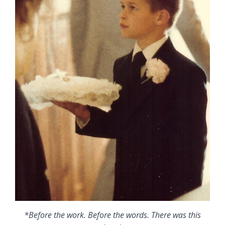
*Before the work. Before the words. There was this