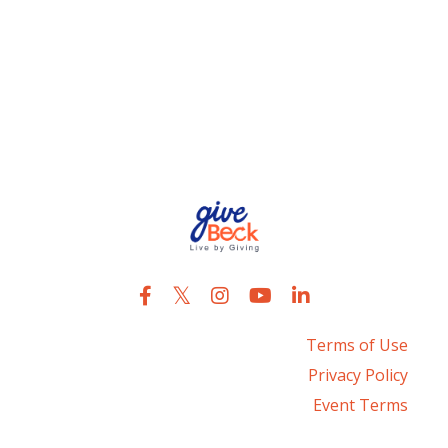
Raising Daughters
Reset
Service
Uncle Bubba
Terms of Use
Privacy Policy
Event Terms