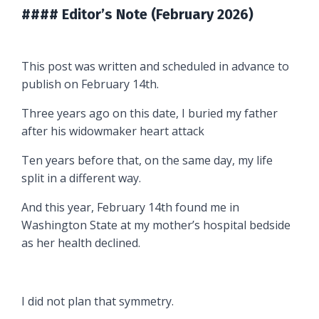
#### Editor’s Note (February 2026)
This post was written and scheduled in advance to
publish on February 14th.
Three years ago on this date, I buried my father
after his widowmaker heart attack
Ten years before that, on the same day, my life
split in a different way.
And this year, February 14th found me in
Washington State at my mother’s hospital bedside
as her health declined.
I did not plan that symmetry.