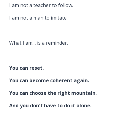
I am not a teacher to follow.
I am not a man to imitate.
What I am… is a reminder.
You can reset.
You can become coherent again.
You can choose the right mountain.
And you don't have to do it alone.