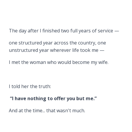
The day after I finished two full years of service —
one structured year across the country, one
unstructured year wherever life took me —
I met the woman who would become my wife.
I told her the truth:
“I have nothing to offer you but me.”
And at the time... that wasn't much.