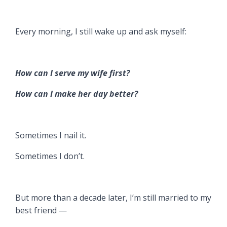
Every morning, I still wake up and ask myself:
How can I serve my wife first?
How can I make her day better?
Sometimes I nail it.
Sometimes I don’t.
But more than a decade later, I’m still married to my
best friend —