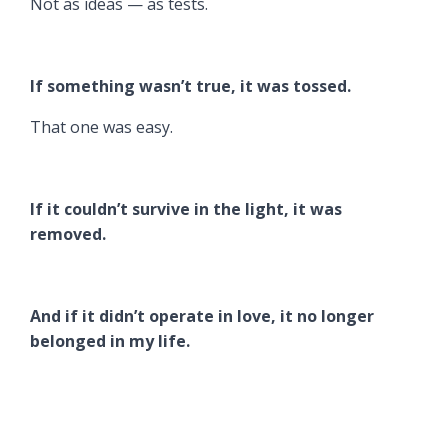
Not as ideas — as tests.
If something wasn’t true, it was tossed.
That one was easy.
If it couldn’t survive in the light, it was
removed.
And if it didn’t operate in love, it no longer
belonged in my life.