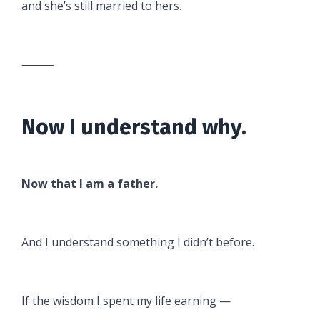
and she’s still married to hers.
⸻
Now I understand why.
Now that I am a father.
And I understand something I didn’t before.
If the wisdom I spent my life earning —