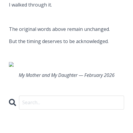
I walked through it.
The original words above remain unchanged.
But the timing deserves to be acknowledged.
My Mother and My Daughter — February 2026
CATEGORIES
All Categories