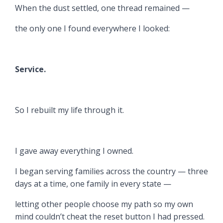
When the dust settled, one thread remained —
the only one I found everywhere I looked:
Service.
So I rebuilt my life through it.
I gave away everything I owned.
I began serving families across the country — three
days at a time, one family in every state —
letting other people choose my path so my own
mind couldn’t cheat the reset button I had pressed.