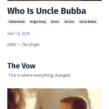
Who Is Uncle Bubba
Fatherhood
Origin Story
Reset
Service
Uncle Bubba
Feb 14, 2026
(000) — The Origin
The Vow
This is where everything changed.