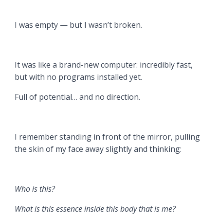
I was empty — but I wasn’t broken.
It was like a brand-new computer: incredibly fast,
but with no programs installed yet.
Full of potential… and no direction.
I remember standing in front of the mirror, pulling
the skin of my face away slightly and thinking:
Who is this?
What is this essence inside this body that is me?