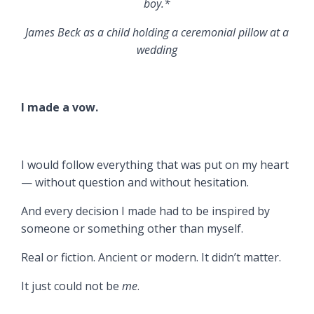
boy.*
James Beck as a child holding a ceremonial pillow at a
wedding
I made a vow.
I would follow everything that was put on my heart
— without question and without hesitation.
And every decision I made had to be inspired by
someone or something other than myself.
Real or fiction. Ancient or modern. It didn’t matter.
It just could not be
me
.