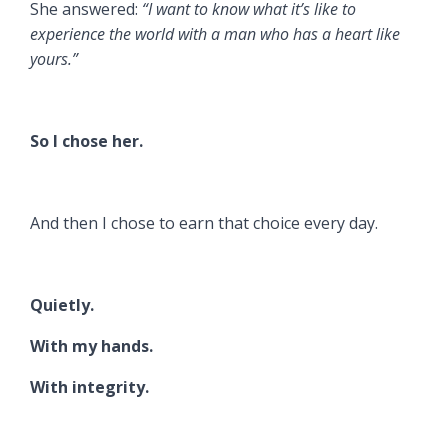
She answered:
“I want to know what it’s like to
experience the world with a man who has a heart like
yours.”
So I chose her.
And then I chose to earn that choice every day.
Quietly.
With my hands.
With integrity.