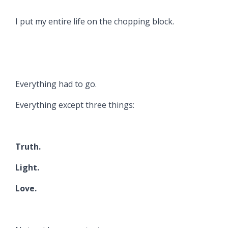
I put my entire life on the chopping block.
Everything had to go.
Everything except three things:
Truth.
Light.
Love.