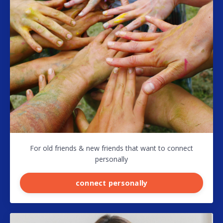
For old friends & new friends that want to connect
personally
connect personally