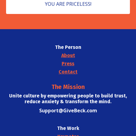
YOU ARE PRICELESS!
The Person
About
Press
Contact
The Mission
Unite culture by empowering people to build trust,
reduce anxiety & transform the mind.
Support@GiveBeck.com
The Work