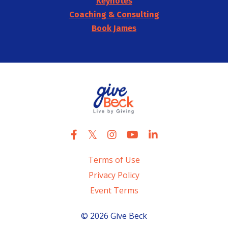
Keynotes
Coaching & Consulting
Book James
Terms of Use
Privacy Policy
Event Terms
© 2026 Give Beck