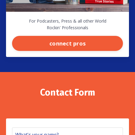
For Podcasters, Press & all other World
Rockin' Professionals
connect pros
Contact Form