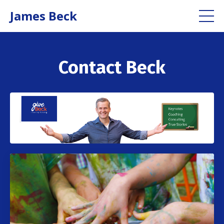
James Beck
Contact Beck