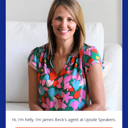
Hi, I'm Kelly. I'm James Beck's agent at Upside Speakers.