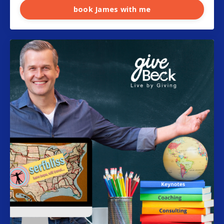
book James with me