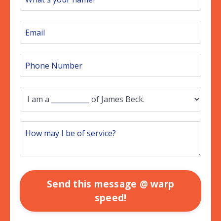
Send this message @ warp
speed!